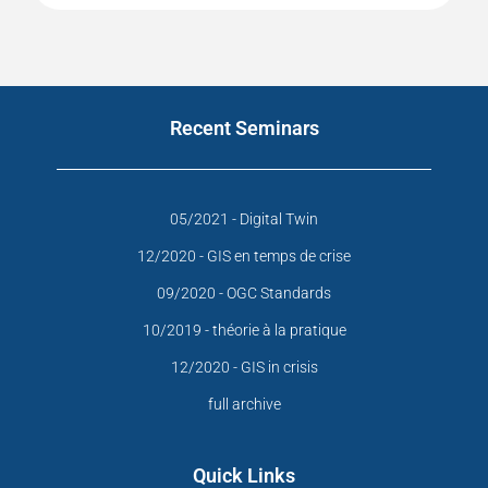
Recent Seminars
05/2021 - Digital Twin
12/2020 - GIS en temps de crise
09/2020 - OGC Standards
10/2019 - théorie à la pratique
12/2020 - GIS in crisis
full archive
Quick Links