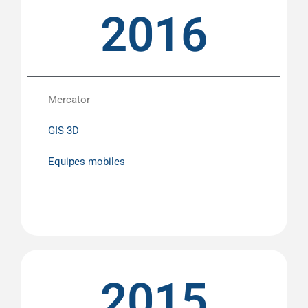
2016
Mercator
GIS 3D
Equipes mobiles
2015