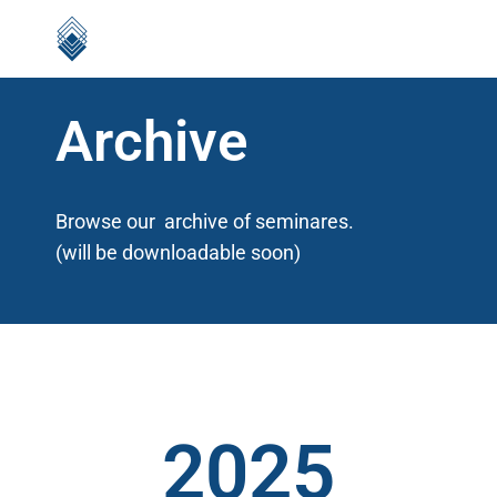
Archive
Browse our archive of seminares.
(will be downloadable soon)
2025