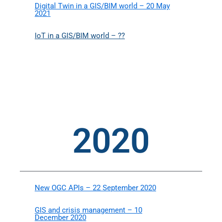
Digital Twin in a GIS/BIM world – 20 May
2021
IoT in a GIS/BIM world – ??
2020
New OGC APIs – 22 September 2020
GIS and crisis management – 10
December 2020