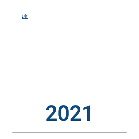
Ult
2021