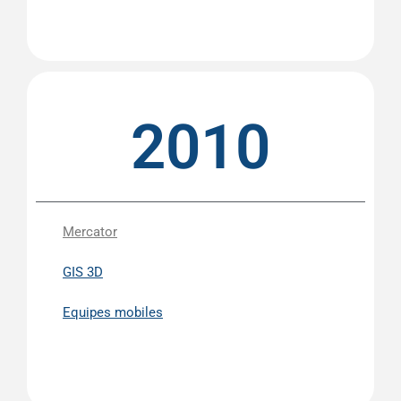
2010
Mercator
GIS 3D
Equipes mobiles