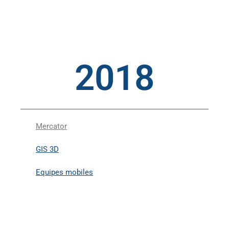
2018
Mercator
GIS 3D
Equipes mobiles