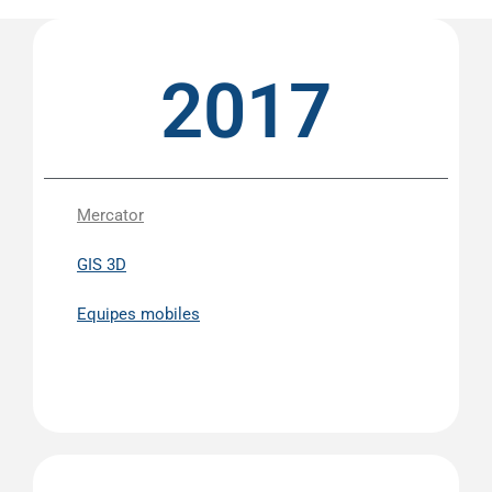
2017
Mercator
GIS 3D
Equipes mobiles