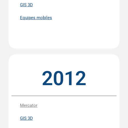
GIS 3D
Equipes mobiles
2012
Mercator
GIS 3D