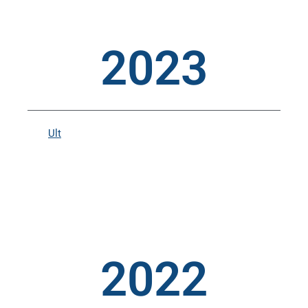
2023
Ult
2022