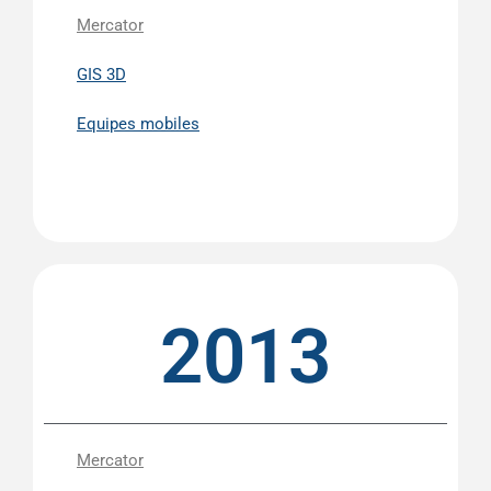
Mercator
GIS 3D
Equipes mobiles
2013
Mercator