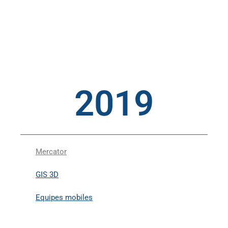
2019
Mercator
GIS 3D
Equipes mobiles