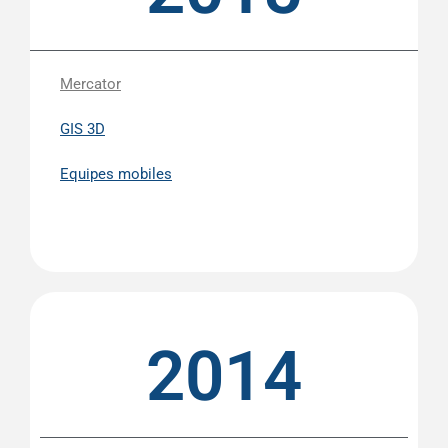
Mercator
GIS 3D
Equipes mobiles
2014