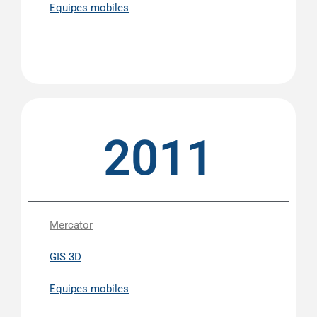
Equipes mobiles
2011
Mercator
GIS 3D
Equipes mobiles