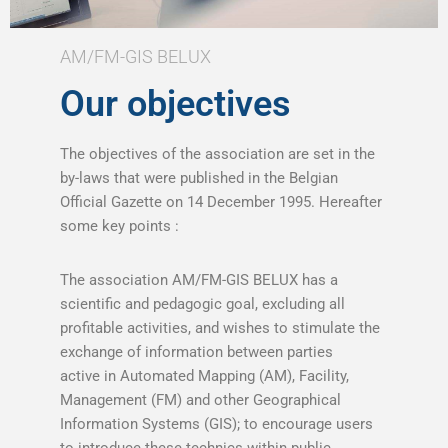
AM/FM-GIS BELUX
Our objectives
The objectives of the association are set in the
by-laws that were published in the Belgian
Official Gazette on 14 December 1995. Hereafter
some key points :
The association AM/FM-GIS BELUX has a
scientific and pedagogic goal, excluding all
profitable activities, and wishes to stimulate the
exchange of information between parties
active in Automated Mapping (AM), Facility,
Management (FM) and other Geographical
Information Systems (GIS); to encourage users