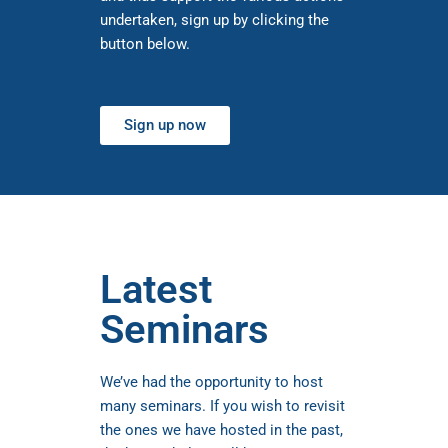
undertaken, sign up by clicking the
button below.
Sign up now
Latest
Seminars
We’ve had the opportunity to host
many seminars. If you wish to revisit
the ones we have hosted in the past,