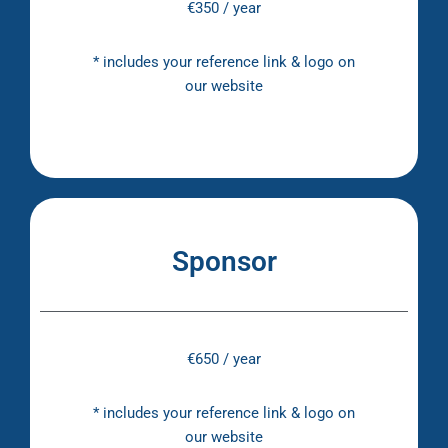
€350 / year
* includes your reference link & logo on
our website
Sponsor
€650 / year
* includes your reference link & logo on
our website