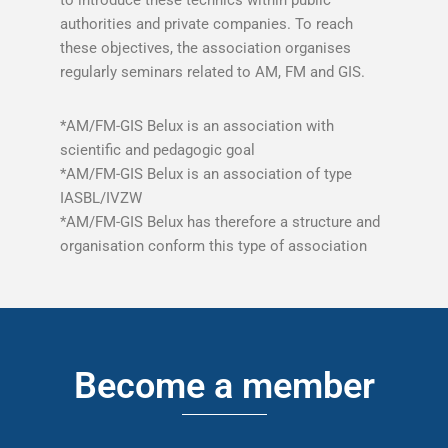
to introduce these technics within public
authorities and private companies. To reach
these objectives, the association organises
regularly seminars related to AM, FM and GIS.
*AM/FM-GIS Belux is an association with
scientific and pedagogic goal
*AM/FM-GIS Belux is an association of type
IASBL/IVZW
*AM/FM-GIS Belux has therefore a structure and
organisation conform this type of association
Become a member