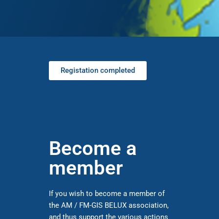
Registation completed
Become a
member
If you wish to become a member of
the AM / FM-GIS BELUX association,
and thus support the various actions