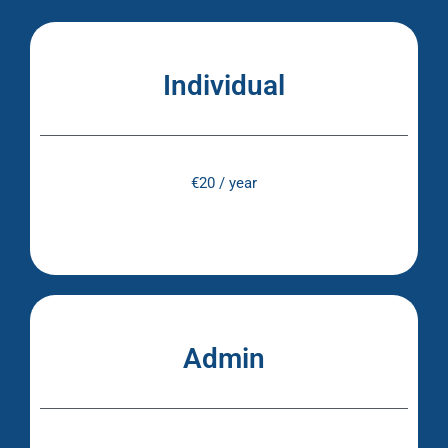
Individual
€20 / year
Admin