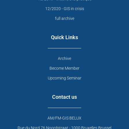
12/2020 - GIS in crisis
full archive
Quick Links
Archive
Become Member
Upcoming Seminar
Contact us
AM/FM-GIS BELUX
Rue du Nord 76 Noordstraat - 1000 Bruxelles Brussel