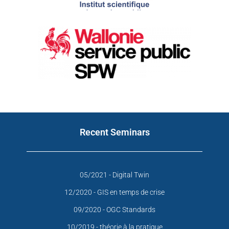
Recent Seminars
05/2021 - Digital Twin
12/2020 - GIS en temps de crise
09/2020 - OGC Standards
10/2019 - théorie à la pratique