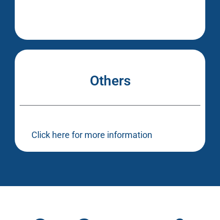
Others
Click here for more information