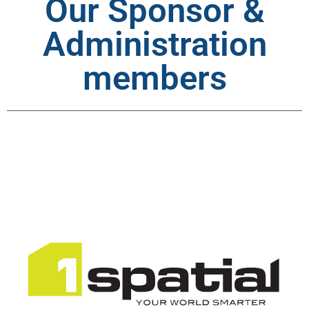
Our Sponsor &
Administration
members