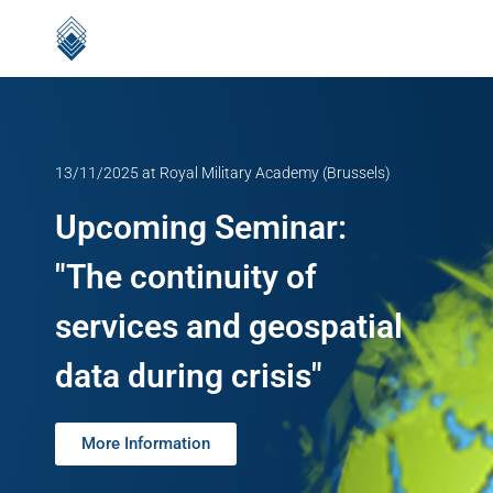
13/11/2025 at Royal Military Academy (Brussels)
Upcoming Seminar:
"The continuity of
services and geospatial
data during crisis"
More Information