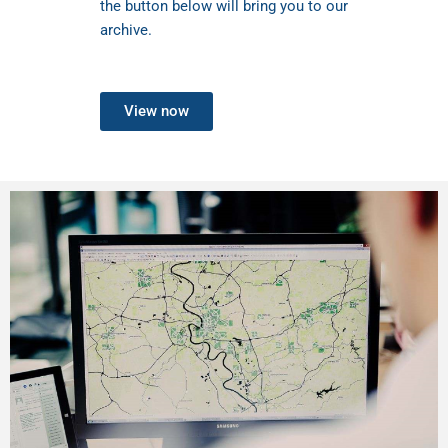
the button below will bring you to our
archive.
View now