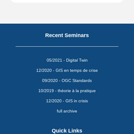
Recent Seminars
05/2021 - Digital Twin
12/2020 - GIS en temps de crise
09/2020 - OGC Standards
10/2019 - théorie à la pratique
12/2020 - GIS in crisis
full archive
Quick Links