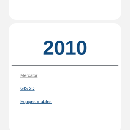
2010
Mercator
GIS 3D
Equipes mobiles