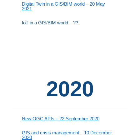
Digital Twin in a GIS/BIM world – 20 May
2021
IoT in a GIS/BIM world – ??
2020
New OGC APIs – 22 September 2020
GIS and crisis management – 10 December
2020