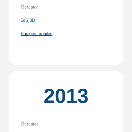
Mercator
GIS 3D
Equipes mobiles
2013
Mercator