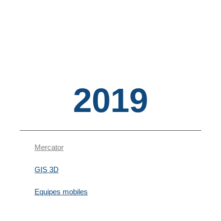
2019
Mercator
GIS 3D
Equipes mobiles