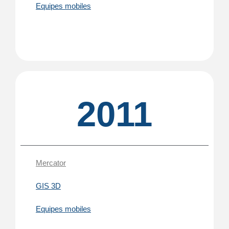
Equipes mobiles
2011
Mercator
GIS 3D
Equipes mobiles