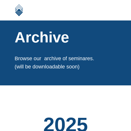
Archive
Browse our archive of seminares.
(will be downloadable soon)
2025