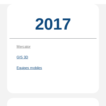
2017
Mercator
GIS 3D
Equipes mobiles