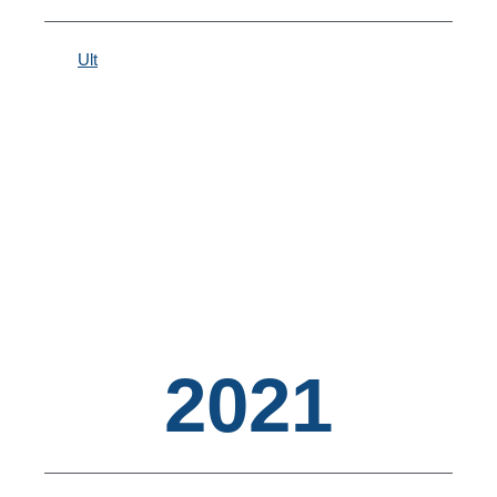
Ult
2021