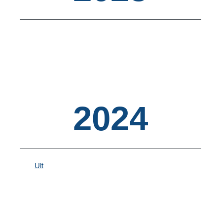
2024
Ult