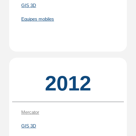
GIS 3D
Equipes mobiles
2012
Mercator
GIS 3D