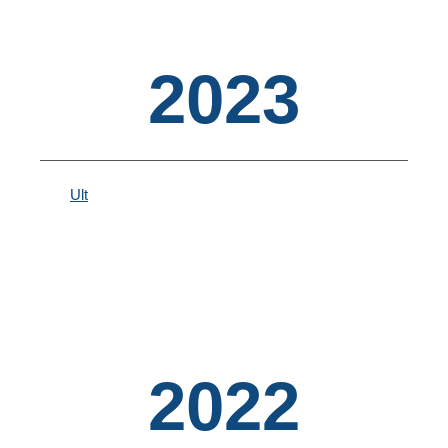
2023
Ult
2022