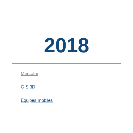
2018
Mercator
GIS 3D
Equipes mobiles