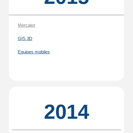
Mercator
GIS 3D
Equipes mobiles
2014