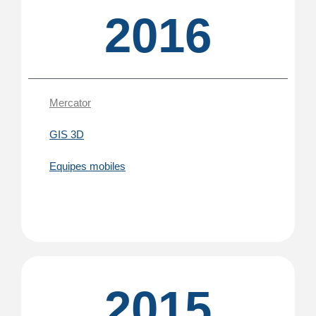
2016
Mercator
GIS 3D
Equipes mobiles
2015